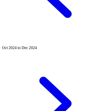
Oct 2024 to Dec 2024