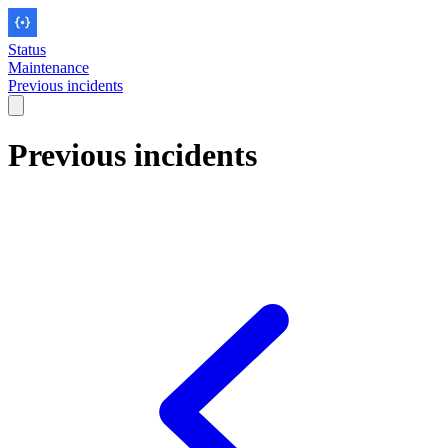
Status
Maintenance
Previous incidents
Previous incidents